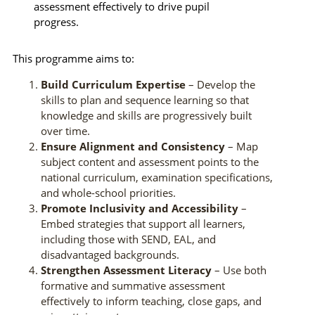
assessment effectively to drive pupil
progress.
This programme aims to:
Build Curriculum Expertise
– Develop the
skills to plan and sequence learning so that
knowledge and skills are progressively built
over time.
Ensure Alignment and Consistency
– Map
subject content and assessment points to the
national curriculum, examination specifications,
and whole-school priorities.
Promote Inclusivity and Accessibility
–
Embed strategies that support all learners,
including those with SEND, EAL, and
disadvantaged backgrounds.
Strengthen Assessment Literacy
– Use both
formative and summative assessment
effectively to inform teaching, close gaps, and