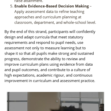
raise attainment.
Enable Evidence-Based Decision Making
–
Apply assessment data to refine teaching
approaches and curriculum planning at
classroom, department, and whole-school level.
By the end of this strand, participants will confidently
design and adapt curricula that meet statutory
requirements and respond to pupil needs, use
assessment not only to measure learning but to
shape it so that all pupils make strong and sustained
progress, demonstrate the ability to review and
improve curriculum plans using evidence from data
and pupil outcomes, and contribute to a culture of
high expectations, academic rigour, and continuous
improvement in curriculum and assessment practice.