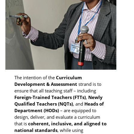
The intention of the
Curriculum
Development & Assessment
strand is to
ensure that all teaching staff – including
Foreign-Trained Teachers (FTTs)
,
Newly
Qualified Teachers (NQTs)
, and
Heads of
Department (HODs)
– are equipped to
design, deliver, and evaluate a curriculum
that is
coherent, inclusive, and aligned to
national standards
, while using