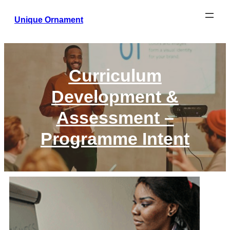
Unique Ornament
Curriculum
Development &
Assessment –
Programme Intent