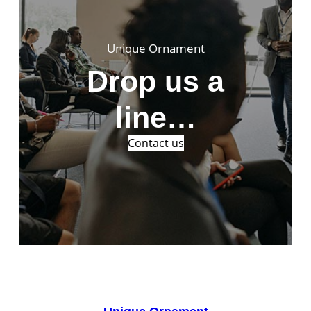
Unique Ornament
Drop us a
line…
Contact us