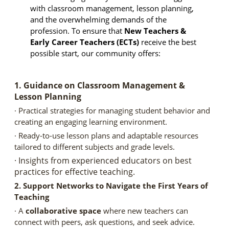
with classroom management, lesson planning,
and the overwhelming demands of the
profession. To ensure that
New Teachers &
Early Career Teachers (ECTs)
receive the best
possible start, our community offers:
1. Guidance on Classroom Management &
Lesson Planning
· Practical strategies for managing student behavior and
creating an engaging learning environment.
· Ready-to-use lesson plans and adaptable resources
tailored to different subjects and grade levels.
· Insights from experienced educators on best
practices for effective teaching.
2. Support Networks to Navigate the First Years of
Teaching
· A
collaborative space
where new teachers can
connect with peers, ask questions, and seek advice.