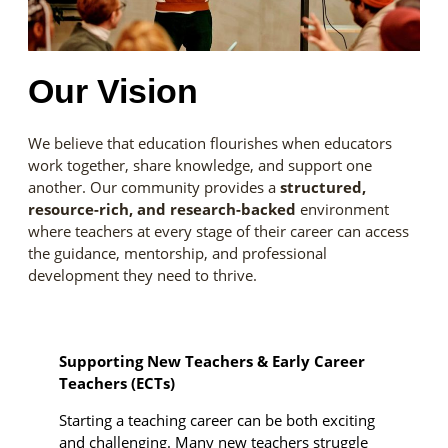
Our Vision
We believe that education flourishes when educators
work together, share knowledge, and support one
another. Our community provides a
structured,
resource-rich, and research-backed
environment
where teachers at every stage of their career can access
the guidance, mentorship, and professional
development they need to thrive.
Supporting New Teachers & Early Career
Teachers (ECTs)
Starting a teaching career can be both exciting
and challenging. Many new teachers struggle