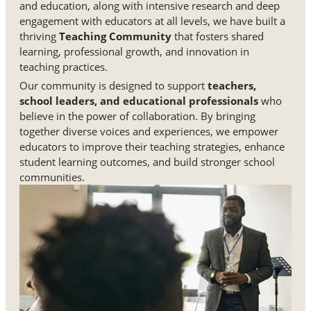
and education, along with intensive research and deep
engagement with educators at all levels, we have built a
thriving
Teaching Community
that fosters shared
learning, professional growth, and innovation in
teaching practices.
Our community is designed to support
teachers,
school leaders, and educational professionals
who
believe in the power of collaboration. By bringing
together diverse voices and experiences, we empower
educators to improve their teaching strategies, enhance
student learning outcomes, and build stronger school
communities.