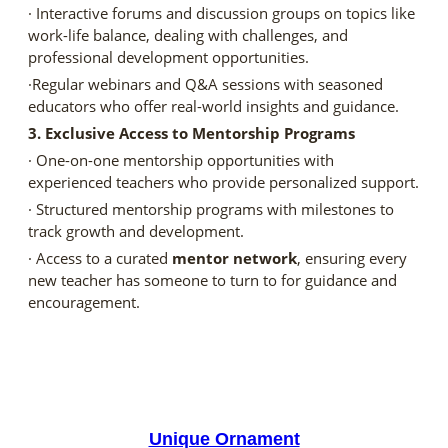
· Interactive forums and discussion groups on topics like
work-life balance, dealing with challenges, and
professional development opportunities.
·Regular webinars and Q&A sessions with seasoned
educators who offer real-world insights and guidance.
3. Exclusive Access to Mentorship Programs
· One-on-one mentorship opportunities with
experienced teachers who provide personalized support.
· Structured mentorship programs with milestones to
track growth and development.
· Access to a curated
mentor network
, ensuring every
new teacher has someone to turn to for guidance and
encouragement.
Unique Ornament