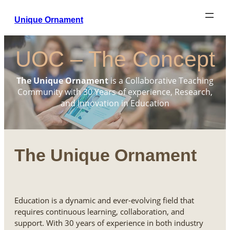
Unique Ornament
UOC – The Concept
The Unique Ornament
is a Collaborative Teaching
Community with 30 Years of experience, Research,
and Innovation in Education
The Unique Ornament
Education is a dynamic and ever-evolving field that
requires continuous learning, collaboration, and
support. With 30 years of experience in both industry